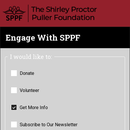
Engage With SPPF
I would like to:
Donate
Volunteer
Get More Info
Subscribe to Our Newsletter