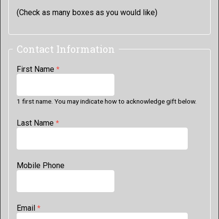
(Check as many boxes as you would like)
Contact Information
First Name
1 first name. You may indicate how to acknowledge gift below.
Last Name
Mobile Phone
Email